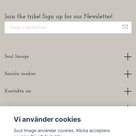
Join the tribe! Sign up for our Newsletter!
Soul Image
Sociala medier
Kontakta oss
Info
Vi använder cookies
Soul Image använder cookies. Klicka acceptera