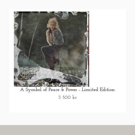
A Symbol of Peace & Power - Limited Edition
3 500 kr