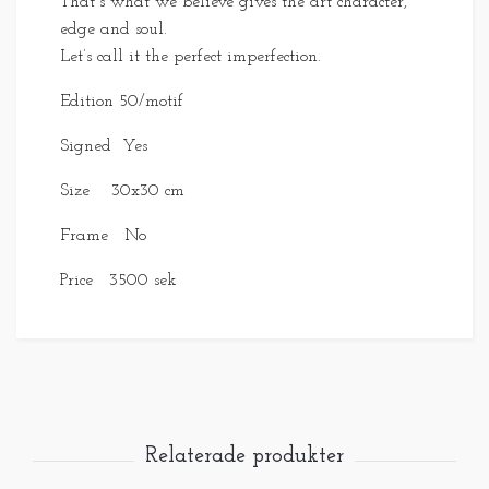
That´s what we believe gives the art character,
edge and soul.
Let’s call it the perfect imperfection.
Edition 50/motif
Signed Yes
Size 30x30 cm
Frame No
Price 3500 sek