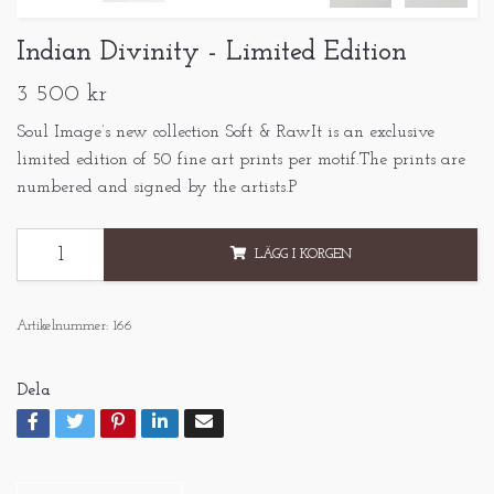
Indian Divinity - Limited Edition
3 500 kr
Soul Image’s new collection Soft & RawIt is an exclusive
limited edition of 50 fine art prints per motif.The prints are
numbered and signed by the artists.P
LÄGG I KORGEN
Artikelnummer:
166
Dela