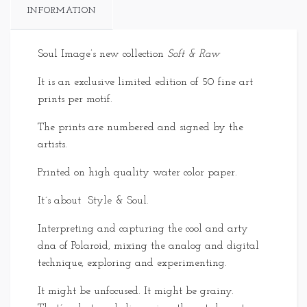
INFORMATION
Soul Image’s new collection
Soft & Raw
It is an exclusive limited edition of 50 fine art
prints per motif.
The prints are numbered and signed by the
artists.
Printed on high quality water color paper.
It´s about Style & Soul.
Interpreting and capturing the cool and arty
dna of Polaroid, mixing the analog and digital
technique, exploring and experimenting.
It might be unfocused. It might be grainy.