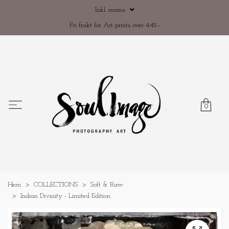
Inkl. moms
Fri frakt för Art prints över 445:-
0
Hem
COLLECTIONS
Soft & Raw
Indian Divinity - Limited Edition