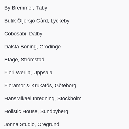
By Bremmer, Täby
Butik Öljersjö Gård, Lyckeby
Cobosabi, Dalby
Dalsta Boning, Grödinge
Etage, Strömstad
Fiori Werlia, Uppsala
Floramor & Krukatös, Göteborg
HansMikael Inredning, Stockholm
Holistic House, Sundbyberg
Jonna Studio, Öregrund