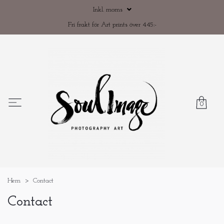
Inkl. moms
Fri frakt för Art prints över 445:-
0
Hem
Contact
Contact