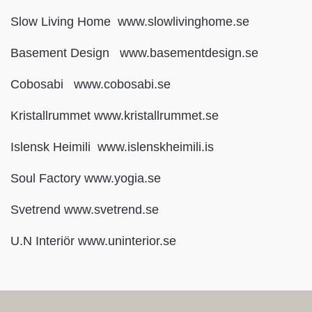
Slow Living Home www.slowlivinghome.se
Basement Design www.basementdesign.se
Cobosabi www.cobosabi.se
Kristallrummet www.kristallrummet.se
Islensk Heimili www.islenskheimili.is
Soul Factory www.yogia.se
Svetrend www.svetrend.se
U.N Interiör www.uninterior.se