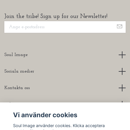
Join the tribe! Sign up for our Newsletter!
Soul Image
Sociala medier
Kontakta oss
Info
Vi använder cookies
Soul Image använder cookies. Klicka acceptera