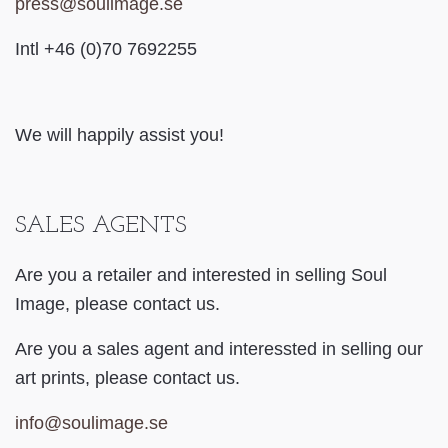
press@soulimage.se
Intl +46 (0)70 7692255
We will happily assist you!
SALES AGENTS
Are you a retailer and interested in selling Soul
Image, please contact us.
Are you a sales agent
and interessted in selling our
art prints, please contact us.
info@soulimage.se