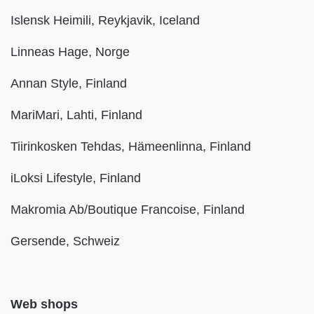
Islensk Heimili, Reykjavik, Iceland
Linneas Hage, Norge
Annan Style, Finland
MariMari, Lahti, Finland
Tiirinkosken Tehdas, Hämeenlinna, Finland
iLoksi Lifestyle, Finland
Makromia Ab/Boutique Francoise, Finland
Gersende, Schweiz
Web shops