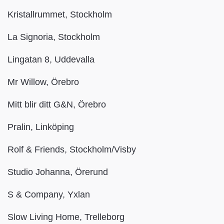
Kristallrummet, Stockholm
La Signoria, Stockholm
Lingatan 8, Uddevalla
Mr Willow, Örebro
Mitt blir ditt G&N, Örebro
Pralin, Linköping
Rolf & Friends, Stockholm/Visby
Studio Johanna, Örerund
S & Company, Yxlan
Slow Living Home, Trelleborg