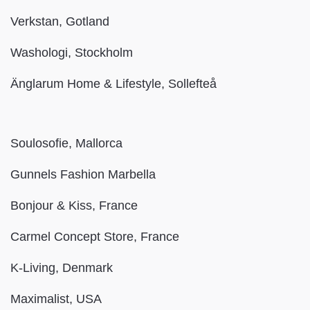
Verkstan, Gotland
Washologi, Stockholm
Änglarum Home & Lifestyle, Sollefteå
Soulosofie, Mallorca
Gunnels Fashion Marbella
Bonjour & Kiss, France
Carmel Concept Store, France
K-Living, Denmark
Maximalist, USA