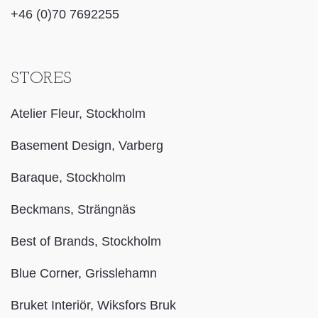
+46 (0)70 7692255
STORES
Atelier Fleur, Stockholm
Basement Design, Varberg
Baraque, Stockholm
Beckmans, Strängnäs
Best of Brands, Stockholm
Blue Corner, Grisslehamn
Bruket Interiör, Wiksfors Bruk