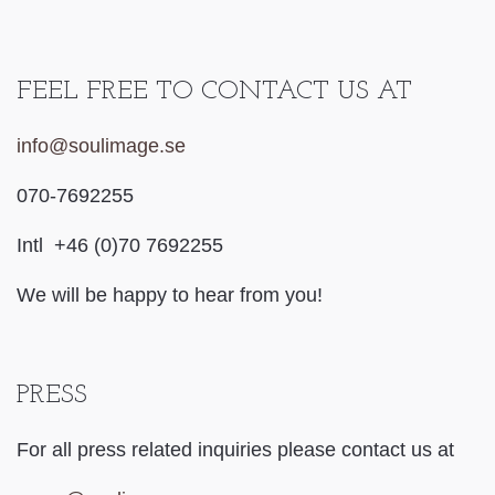
FEEL FREE TO CONTACT US AT
info@soulimage.se
070-7692255
Intl +46 (0)70 7692255
We will be happy to hear from you!
PRESS
For all press related inquiries please contact us at