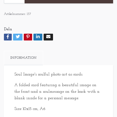
Artikelnummer:
137
Dela
INFORMATION
Soul Image's soulful photo art as cards.
A folded card featuring a beautiful image on
the front and a soulmessage on the back with a
blank inside for a personal message.
Size 10x15 cm, A6