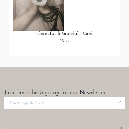
Thankful & Grateful - Card
55 kr
Join the tribe! Sign up for our Newsletter!