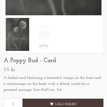
A Poppy Bud - Card
55 kr
A folded card featuring a beautiful image on the front and
a soulmessage on the back with a blank inside for a
personal message. Size 10x15 cm, A6
LÄGG I KORGEN