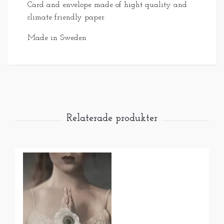
Card and envelope made of hight quality and
climate friendly paper.
Made in Sweden