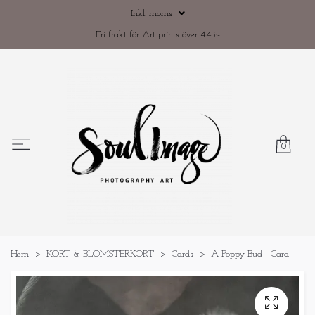
Inkl. moms
Fri frakt för Art prints över 445:-
0
Hem
KORT & BLOMSTERKORT
Cards
A Poppy Bud - Card