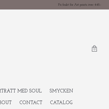
Fri frakt för Art prints över 445:-
0
RTRÄTT MED SOUL
SMYCKEN
BOUT
CONTACT
CATALOG