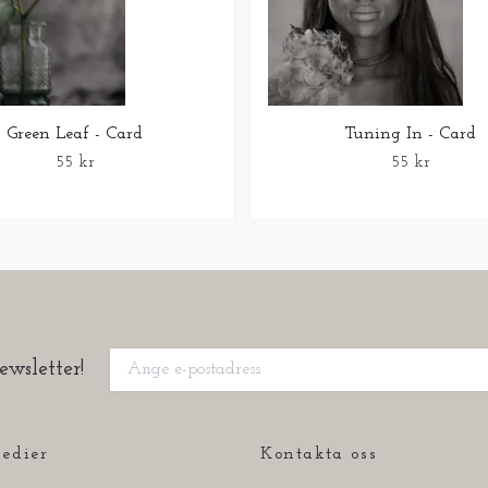
Green Leaf - Card
Tuning In - Card
55 kr
55 kr
ewsletter!
edier
Kontakta oss