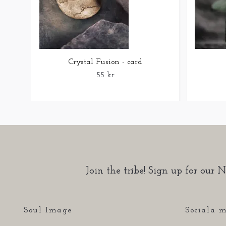
Crystal Fusion - card
55 kr
Join the tribe! Sign up for our N
Soul Image
Sociala m