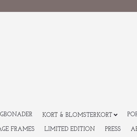
GBONADER
PO
KORT & BLOMSTERKORT
AGE FRAMES
LIMITED EDITION
PRESS
A