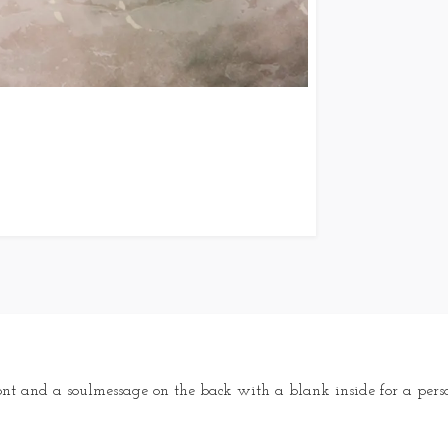
ont and a soulmessage on the back with a blank inside for a pers