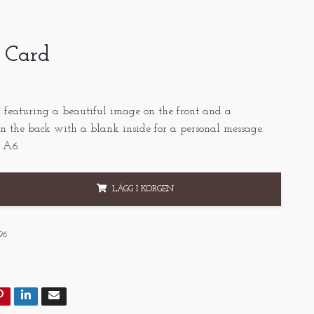
- Card
 featuring a beautiful image on the front and a
n the back with a blank inside for a personal message.
, A6
LÄGG I KORGEN
96