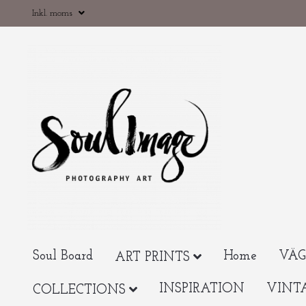
Inkl. moms
Soul Board
Home
VÄG
ART PRINTS
INSPIRATION
VINT
COLLECTIONS