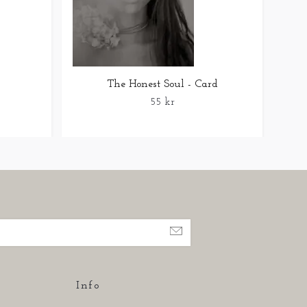
The Honest Soul - Card
55 kr
Info