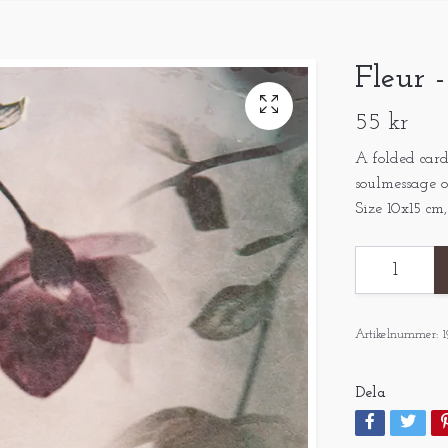
Fleur 
55 kr
A folded card
soulmessage o
Size 10x15 cm
Artikelnummer:
1
Dela