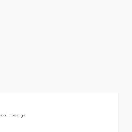
onal message.