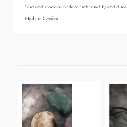
Card and envelope made of hight quality and climat
Made in Sweden