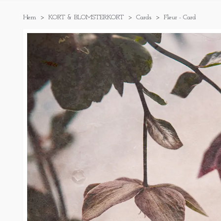
Hem
KORT & BLOMSTERKORT
Cards
Fleur - Card