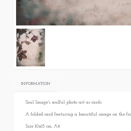
INFORMATION
Soul Image's soulful photo art as cards.
A folded card featuring a beautiful image on the fr
Size 10x15 cm, A6