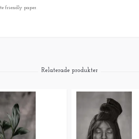
e friendly paper.