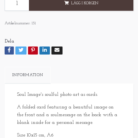
LÄGG I KORGEN
Artikelnummer:
131
Dela
INFORMATION
Soul Image's soulful photo art as cards.
A folded card featuring a beautiful image on
the front and a soulmessage on the back with a
blank inside for a personal message.
Size 10x15 cm, A6