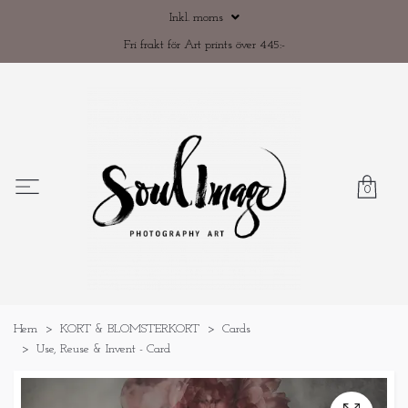
Inkl. moms
Fri frakt för Art prints över 445:-
0
Hem
KORT & BLOMSTERKORT
Cards
Use, Reuse & Invent - Card