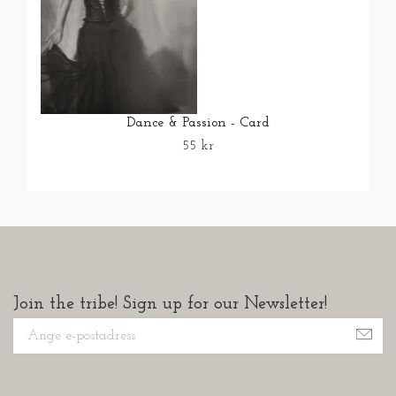
Dance & Passion - Card
55 kr
Join the tribe! Sign up for our Newsletter!