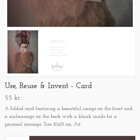
Use, Reuse & Invent - Card
55 kr
A folded card featuring a beautiful image on the front and
a soulmessage on the back with a blank inside for a
personal message. Size 10x15 cm, A6