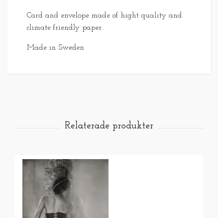
Card and envelope made of hight quality and
climate friendly paper.
Made in Sweden