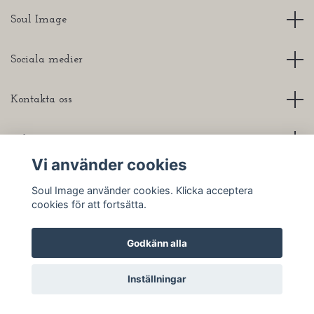
Soul Image
Sociala medier
Kontakta oss
Info
Vi använder cookies
Soul Image använder cookies. Klicka acceptera
cookies för att fortsätta.
© 2026 Soul Image
Godkänn alla
Inställningar