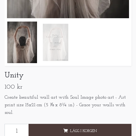
Unity
100 kr
Create beautiful wall art with Soul Image photo art - Art
print size 15x21 cm (5 ⅞ x 8¼ in) - Grace your walls with
soul.
LÄGG I KORGEN