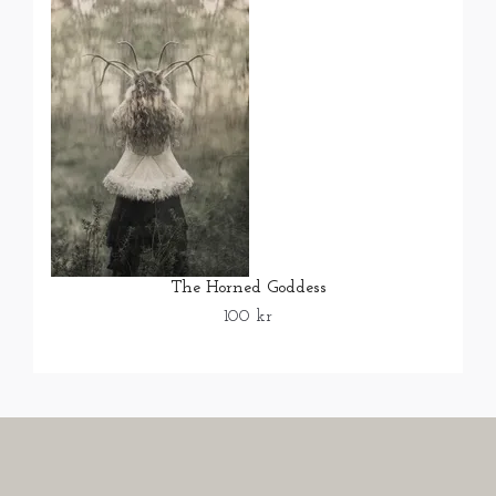
The Horned Goddess
100 kr