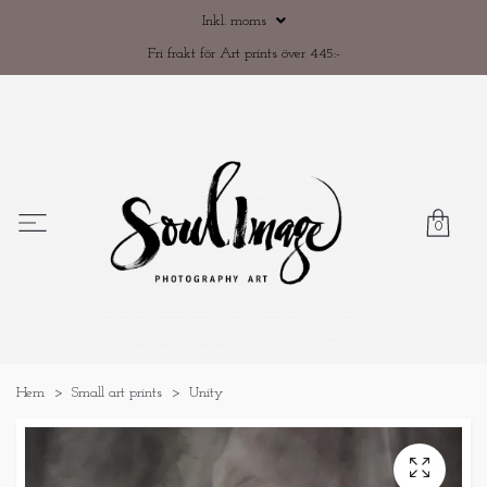
Inkl. moms
Fri frakt för Art prints över 445:-
0
Hem
Small art prints
Unity