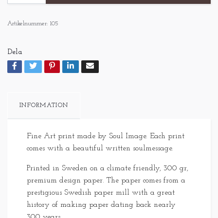
Artikelnummer:
105
Dela
INFORMATION
Fine Art print made by Soul Image. Each print
comes with a beautiful written soulmessage.
Printed in Sweden on a climate friendly, 300 gr,
premium design paper. The paper comes from a
prestigious Swedish paper mill with a great
history of making paper dating back nearly
300 years.