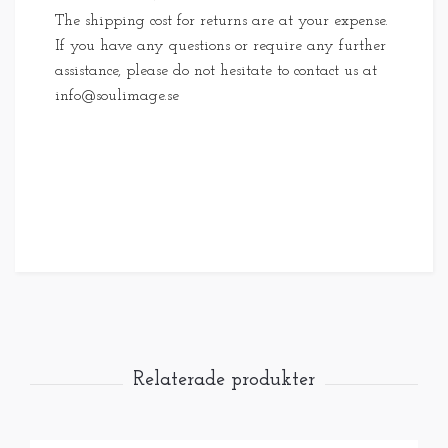
The shipping cost for returns are at your expense.
If you have any questions or require any further
assistance, please do not hesitate to contact us at
info@soulimage.se