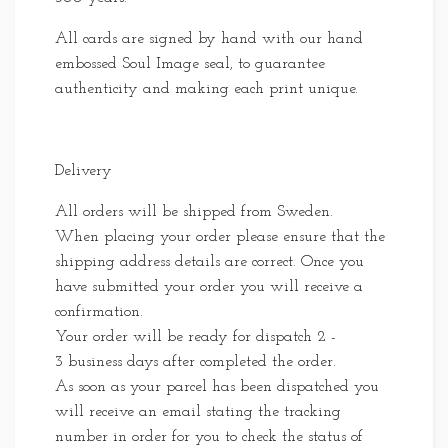
All cards are signed by hand with our hand
embossed Soul Image seal, to guarantee
authenticity and making each print unique.
Delivery
All orders will be shipped from Sweden.
When placing your order please ensure that the
shipping address details are correct. Once you
have submitted your order you will receive a
confirmation.
Your order will be ready for dispatch 2 -
3 business days after completed the order.
As soon as your parcel has been dispatched you
will receive an email stating the tracking
number in order for you to check the status of