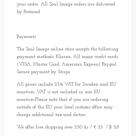
your order. All Soul Image orders are delivered
by Postnord.
Payments
The Soul Image online store accepts the following
payment methods: Klarna, All major credit cards.
(VISA, Master Card, American Express) Paypal.
Secure payment by Stripe.
All prices include 25% VAT for Sweden and EU
countries. VAT is not included in non EU
countries.Please note that if you are ordering
outside of the EU your local customs office may
charge additional tax and duties.
We offer free shipping over 250 kr / € 25 / $ 28