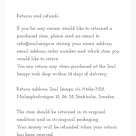
Returns and refunds
If you for any reason would like to returned a
purchased item, please send an email to
info@soulimage.se
stating your name, address,
email address, order number and which item you
would like to return.
You can return any items purchased at the Soul
Image web shop within 14 days of delivery.
Return address; Soul Image, c/o Atelje M18,
Malmgårdsvägen 18, 116 38 Stockholm, Sweden.
The item should be returned in its original
condition and in its original packaging.
Your money will be refunded when your return
has been received.