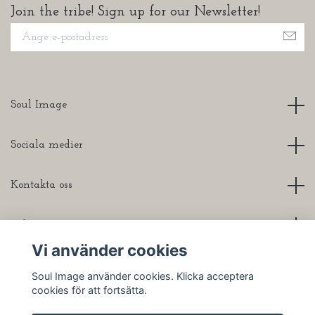
Join the tribe! Sign up for our Newsletter!
Soul Image
Sociala medier
Kontakta oss
Info
Vi använder cookies
Soul Image använder cookies. Klicka acceptera
cookies för att fortsätta.