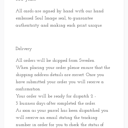
All cards are signed by hand with our hand
embossed Soul Image seal, to guarantee
authenticity and making each print unique.
Delivery
All orders will be shipped from Sweden.
When placing your order please ensure that the
shipping address details are correct. Once you
have submitted your order you will receive a
confirmation.
Your order will be ready for dispatch 2 -
3 business days after completed the order.
As soon as your parcel has been dispatched you
will receive an email stating the tracking
number in order for you to check the status of