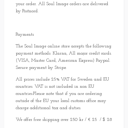
your order. All Soul Image orders are delivered
by Postnord.
Payments
The Soul Image online store accepts the following
payment methods: Klarna, All major credit cards.
(VISA, Master Card, American Express) Paypal.
Secure payment by Stripe.
All prices include 25% VAT for Sweden and EU
countries. VAT is not included in non EU
countries.Please note that if you are ordering
outside of the EU your local customs office may
charge additional tax and duties.
We offer free shipping over 250 kr / € 25 / $ 28