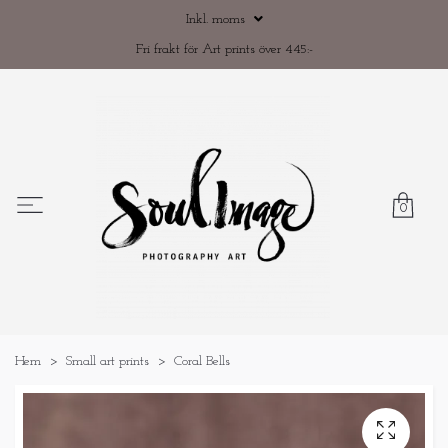
Inkl. moms
Fri frakt för Art prints över 445:-
0
Hem
Small art prints
Coral Bells