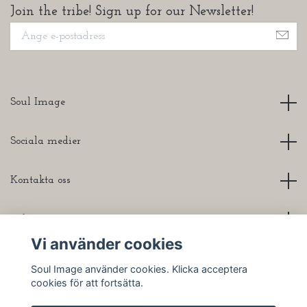
Join the tribe! Sign up for our Newsletter!
Soul Image
Sociala medier
Kontakta oss
Info
Vi använder cookies
Soul Image använder cookies. Klicka acceptera
cookies för att fortsätta.