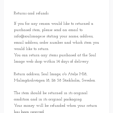
Returns and refunds
If you for any reason would like to returned a
purchased item, please send an email to
info@soulimage.se
stating your name, address,
email address, order number and which item you
would like to return.
You can return any items purchased at the Soul
Image web shop within 14 days of delivery.
Return address; Soul Image, c/o Atelje M18,
Malmgårdsvägen 18, 116 38 Stockholm, Sweden.
The item should be returned in its original
condition and in its original packaging.
Your money will be refunded when your return
has been received.