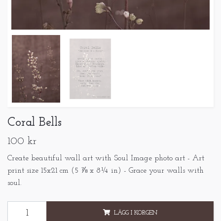
Coral Bells
100 kr
Create beautiful wall art with Soul Image photo art - Art
print size 15x21 cm (5 ⅞ x 8¼ in) - Grace your walls with
soul.
LÄGG I KORGEN