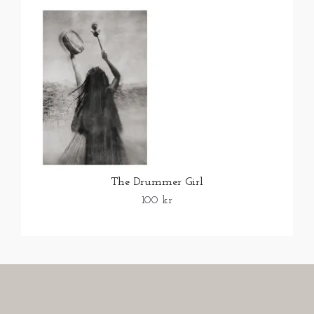
The Drummer Girl
100 kr