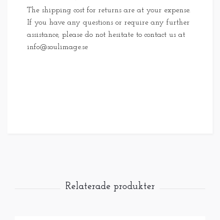
The shipping cost for returns are at your expense.
If you have any questions or require any further
assistance, please do not hesitate to contact us at
info@soulimage.se