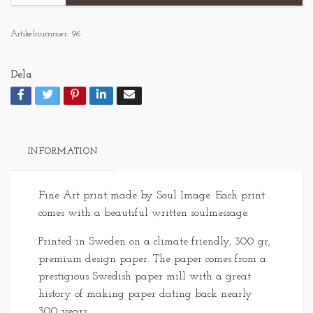
Artikelnummer:
96
Dela
INFORMATION
Fine Art print made by Soul Image. Each print
comes with a beautiful written soulmessage.
Printed in Sweden on a climate friendly, 300 gr,
premium design paper. The paper comes from a
prestigious Swedish paper mill with a great
history of making paper dating back nearly
300 years.